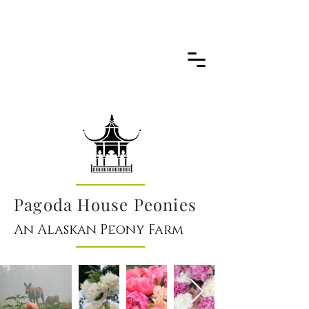
Pagoda House Peonies
An Alaskan Peony Farm