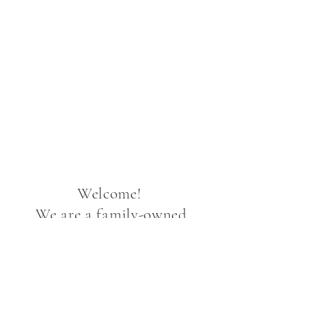
Welcome!
We are a family-owned
peony farm in Two Rivers,
Alaska. Alaska peonies
bloom later than elsewhere
in the U.S. That means our