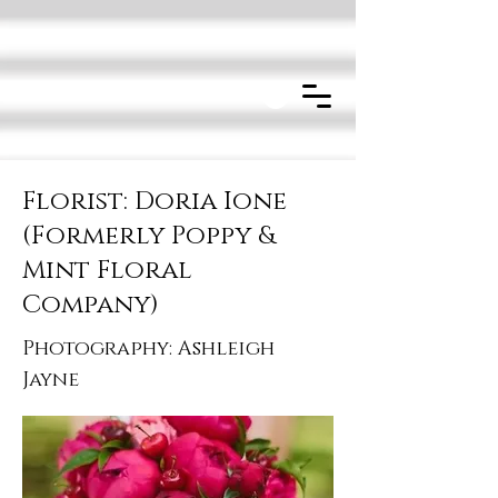
Florist: Doria Ione
(Formerly Poppy &
Mint Floral
Company)
Photography: Ashleigh
Jayne