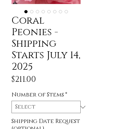
Coral
Peonies -
Shipping
Starts July 14,
2025
Price
$211.00
Number of Stems
*
Shipping Date Request
(optional)